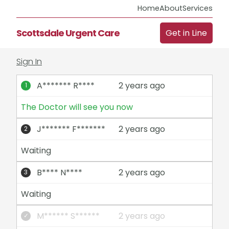
Home
About
Services
Scottsdale Urgent Care
Get in Line
Sign In
A******* R****
2 years ago
The Doctor will see you now
J******* F*******
2 years ago
Waiting
B**** N****
2 years ago
Waiting
M****** S******
2 years ago