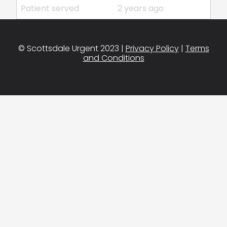
Patient served
2 years ago
© Scottsdale Urgent 2023 |
Privacy Policy
|
Terms
and Conditions