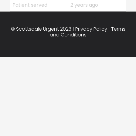
Patient served
2 years ago
© Scottsdale Urgent 2023 |
Privacy Policy
|
Terms
and Conditions