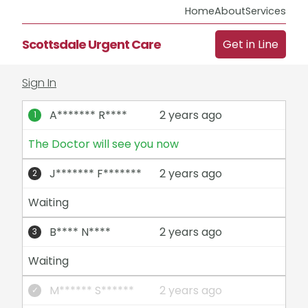
Home
About
Services
Scottsdale Urgent Care
Get in Line
Sign In
A******* R****
2 years ago
The Doctor will see you now
J******* F*******
2 years ago
Waiting
B**** N****
2 years ago
Waiting
M****** S******
2 years ago